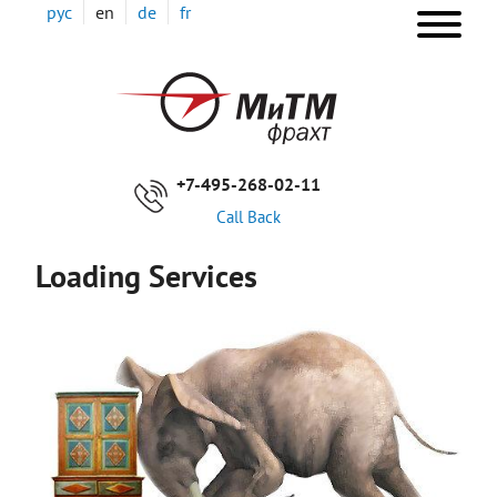
Skip
рус
en
de
fr
to
main
ОС
content
НА
+7-495-268-02-11
Call Back
Loading Services