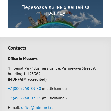
Перевозка личных вещей за
границу
Contacts
Office in Moscow:
"Imperial Park" Business Centre, Vishnevaya Street 9,
building 1, 125362
(FIDI-FAIM accredited)
+7 (800) 250-83-30
(multichannel)
+7 (495) 268-02-11
(multichannel)
E-mail:
office@mtm-net.ru