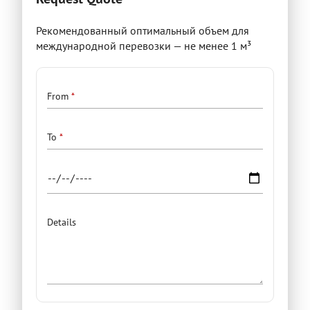
Рекомендованный оптимальный объем для
международной перевозки — не менее 1 м³
Details
From
To
Details