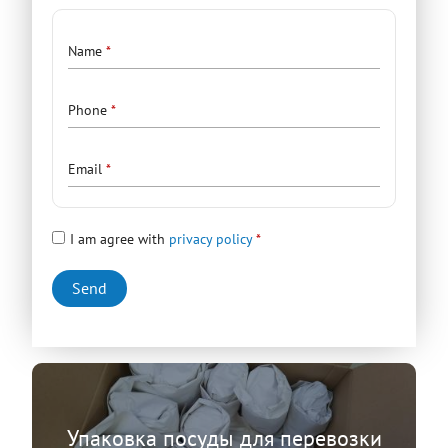
Contacts
Name
Phone
Email
I am agree with
privacy policy
Упаковка посуды для перевозки