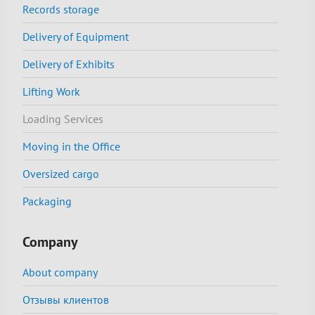
Records storage
Delivery of Equipment
Delivery of Exhibits
Lifting Work
Loading Services
Moving in the Office
Oversized cargo
Packaging
Company
About company
Отзывы клиентов