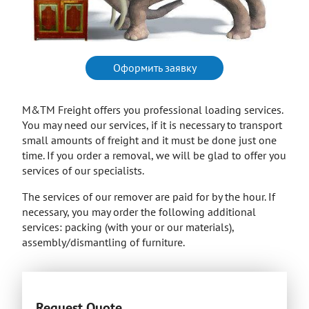
Оформить заявку
M&TM Freight offers you professional loading services.
You may need our services, if it is necessary to transport
small amounts of freight and it must be done just one
time. If you order a removal, we will be glad to offer you
services of our specialists.
The services of our remover are paid for by the hour. If
necessary, you may order the following additional
services: packing (with your or our materials),
assembly/dismantling of furniture.
Request Quote