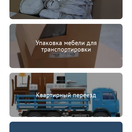
Упаковка мебели для
транспортировки
Квартирный переезд