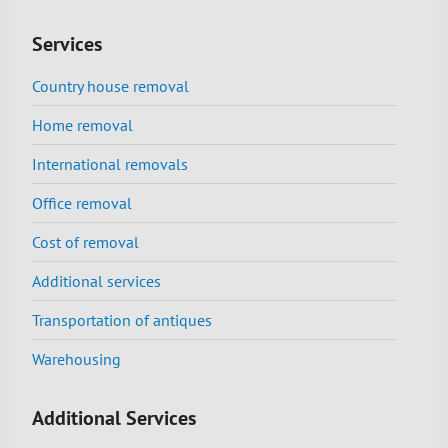
Services
Country house removal
Home removal
International removals
Office removal
Cost of removal
Additional services
Transportation of antiques
Warehousing
Additional Services